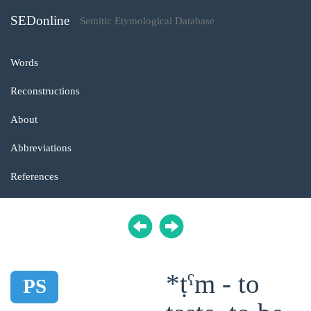
SEDonline
Semitic Etymological Database
Words
Reconstructions
About
Abbreviations
References
*ṭˁm - to
PS