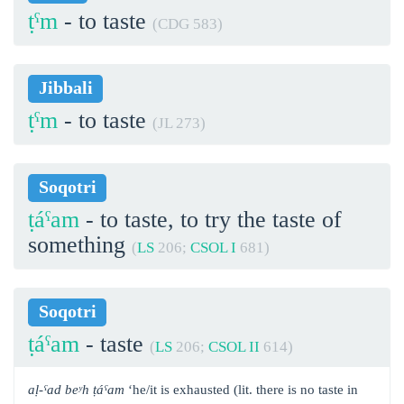
ṭˁm
- to taste
(CDG 583)
Jibbali
ṭˁm
- to taste
(JL 273)
Soqotri
ṭáˁam
- to taste, to try the taste of
something
(
LS
206;
CSOL I
681)
Soqotri
ṭáˁam
- taste
(
LS
206;
CSOL II
614)
aḷ-ˁad beʸh ṭáˁam
‘he/it is exhausted (lit. there is no taste in