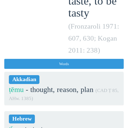
taste, to be
tasty
(Fronzaroli 1971:
607, 630; Kogan
2011: 238)
Words
Akkadian
ṭēmu
- thought, reason, plan
(CAD Ṭ 85,
AHw. 1385)
Hebrew