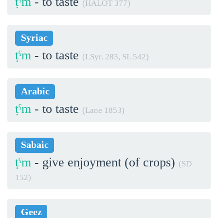
ṭˁm
- to taste
(HALOT 377)
Syriac
ṭˁm
- to taste
(LSyr. 283, SL 542)
Arabic
ṭˁm
- to taste
(Lane 1853)
Sabaic
ṭˁm
- give enjoyment (of crops)
(SD
152)
Geez