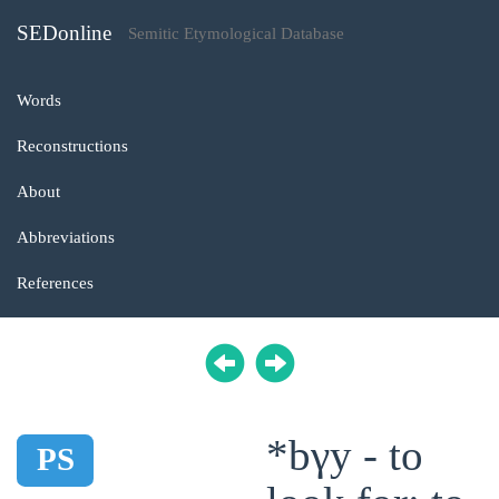
SEDonline
Semitic Etymological Database
Words
Reconstructions
About
Abbreviations
References
*bγy - to
PS