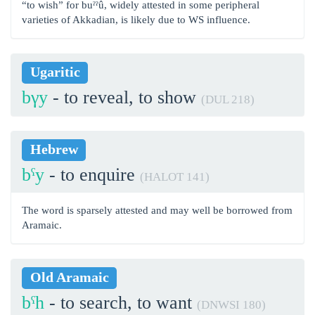
“to wish” for buˀˀû, widely attested in some peripheral
varieties of Akkadian, is likely due to WS influence.
Ugaritic
bγy
- to reveal, to show
(DUL 218)
Hebrew
bˁy
- to enquire
(HALOT 141)
The word is sparsely attested and may well be borrowed from
Aramaic.
Old Aramaic
bˁh
- to search, to want
(DNWSI 180)