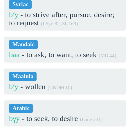
Syriac
bˁy
- to strive after, pursue, desire;
to request
(LSyr. 82, SL 169)
Mandaic
baa
- to ask, to want, to seek
(MD 44)
Maalula
bˁy
- wollen
(GNDM 10)
Arabic
bγy
- to seek, to desire
(Lane 231)