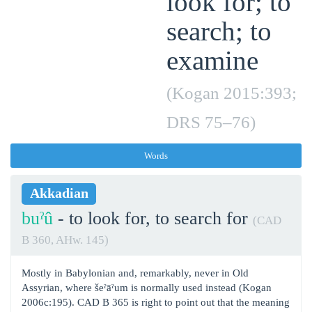
look for; to
search; to
examine
(Kogan 2015:393;
DRS 75‒76)
Words
Akkadian
buˀû
- to look for, to search for
(CAD
B 360, AHw. 145)
Mostly in Babylonian and, remarkably, never in Old
Assyrian, where šeˀāˀum is normally used instead (Kogan
2006c:195). CAD B 365 is right to point out that the meaning