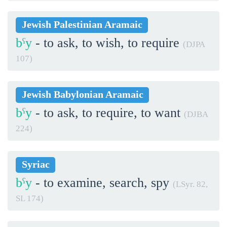
Jewish Palestinian Aramaic
bˁy
- to ask, to wish, to require
(DJPA
107)
Jewish Babylonian Aramaic
bˁy
- to ask, to require, to want
(DJBA
224)
Syriac
bˁy
- to examine, search, spy
(LSyr. 82,
SL 174)