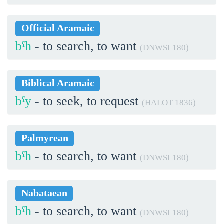
Official Aramaic
bˁh
- to search, to want
(DNWSI 180)
Biblical Aramaic
bˁy
- to seek, to request
(HALOT 1836)
Palmyrean
bˁh
- to search, to want
(DNWSI 180)
Nabataean
bˁh
- to search, to want
(DNWSI 180)