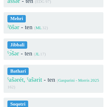
assər
- ten
(EDG 97)
Mehri
ˀōŝər
- ten
(
ML
32)
Jibbali
ˁɔ́ŝər
- ten
(
JL
17)
Bathari
ˁaŝərét, ˁaŝərit
- ten
(
Gasparini - Morris 2025
162)
Soqotri