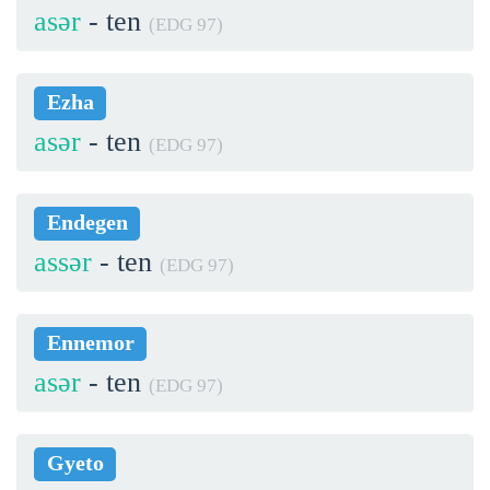
asər
- ten
(EDG 97)
Ezha
asər
- ten
(EDG 97)
Endegen
assər
- ten
(EDG 97)
Ennemor
asər
- ten
(EDG 97)
Gyeto