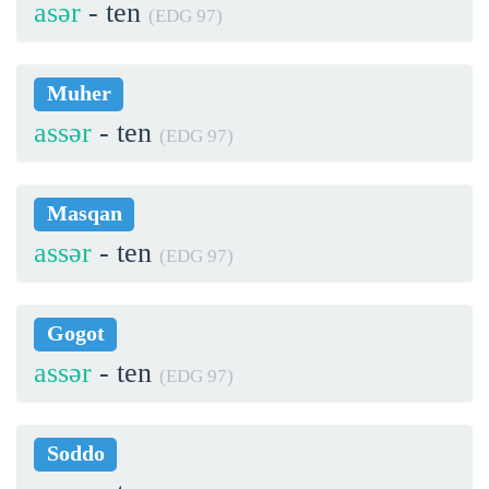
asər
- ten
(EDG 97)
Muher
assər
- ten
(EDG 97)
Masqan
assər
- ten
(EDG 97)
Gogot
assər
- ten
(EDG 97)
Soddo