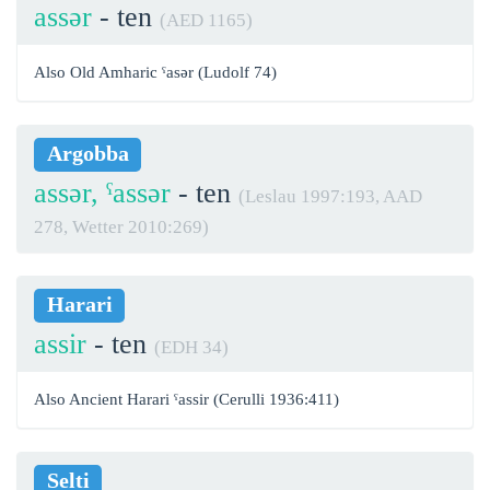
assər
- ten
(AED 1165)
Also Old Amharic ˁasər (Ludolf 74)
Argobba
assər, ˁassər
- ten
(Leslau 1997:193, AAD
278, Wetter 2010:269)
Harari
assir
- ten
(EDH 34)
Also Ancient Harari ˁassir (Cerulli 1936:411)
Selti