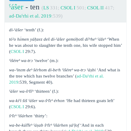
ˁáŝer
- ten
(
LS
331;
CSOL I
501;
CSOL II
417;
ad-Daˁrhi et al. 2019
:539)
di-ˁáŝer
‘tenth’ (f.):
tóˀo hɛ́men yáḥzez deš di-ˁáŝer gemóḥotš díˀʸheʰ ˁážeʰ
‘When
he was about to slaughter the tenth one, his wife stopped him’
(
CSOL I
29:7).
ˁiŝéreʰ wa-trɔ
‘twelve’ (m.):
wa-ˀinɛm deʰ šérhom di-beʸh ˁiŝéreʰ wa-trɔ ˁáṣbi
‘And what is
the tree which has twelve branches’ (
ad-Daˁrhi et al.
2019
:539, Segment 40).
ˁáŝer wa-ŝᵉľέʰ
‘thirteen’ (f.):
wa-kíˀi šiš ˁáŝer wa-ŝᵉľɛʰ érhon
‘He had thirteen goats left’
(
CSOL I
29:6).
ŝᵉľɛʰ ˁiŝárhen
‘thirty’:
wa-be-kúľľeʰ ˁáṣab ŝᵉľɛʰ ˁiŝárhen ṣáˁḷof
‘And in each