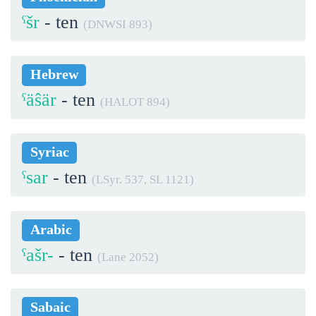
ˁšr
- ten
(DNWSI 893)
Hebrew
ˁäŝär
- ten
(HALOT 894)
Syriac
ˁsar
- ten
(LSyr. 537, SL 1121)
Arabic
ˁašr-
- ten
(Lane 2052)
Sabaic