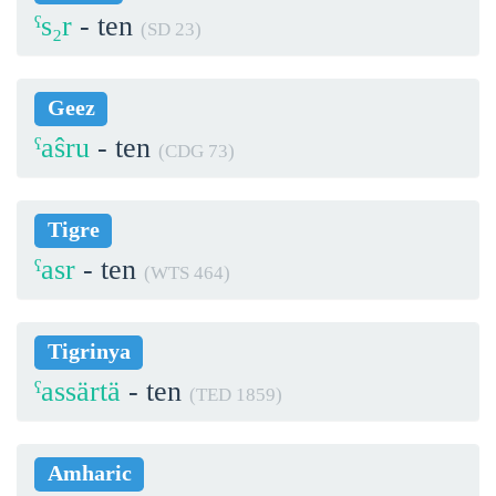
ˁs₂r
- ten
(SD 23)
Geez
ˁaŝru
- ten
(CDG 73)
Tigre
ˁasr
- ten
(WTS 464)
Tigrinya
ˁassärtä
- ten
(TED 1859)
Amharic