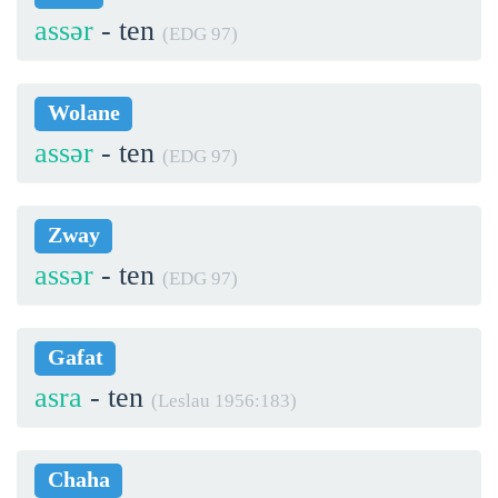
assər
- ten
(EDG 97)
Wolane
assər
- ten
(EDG 97)
Zway
assər
- ten
(EDG 97)
Gafat
asra
- ten
(Leslau 1956:183)
Chaha