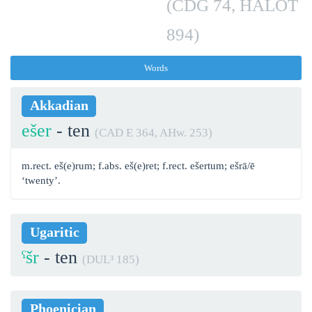
(CDG 74, HALOT
894)
Words
Akkadian
ešer
- ten
(CAD E 364, AHw. 253)
m.rect. eš(e)rum; f.abs. eš(e)ret; f.rect. ešertum; ešrā/ē
‘twenty’.
Ugaritic
ˁšr
- ten
(DUL³ 185)
Phoenician