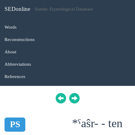
SEDonline
Semitic Etymological Database
Words
Reconstructions
About
Abbreviations
References
*ˁaŝr- - ten
PS