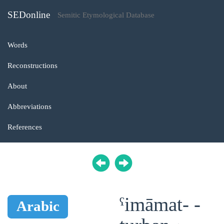
SEDonline
Semitic Etymological Database
Words
Reconstructions
About
Abbreviations
References
ˁimāmat- -
Arabic