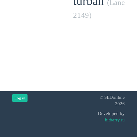
turban
(Lane
2149)
© SEDonline
Log in
2026
Developed by
bitberry.ru