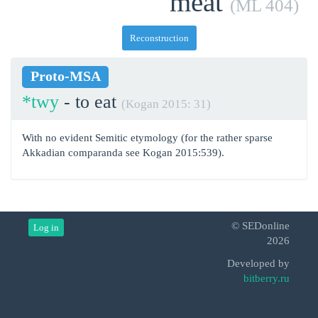
meat
(ML 404)
Reconstruction
Proto-MSA
*twy
- to eat
(Kogan 2015: 31)
With no evident Semitic etymology (for the rather sparse
Akkadian comparanda see Kogan 2015:539).
© SEDonline
Log in
2026
Developed by
bitberry.ru