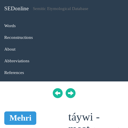
SEDonline
Semitic Etymological Database
Words
Reconstructions
About
Abbreviations
References
táywi -
Mehri