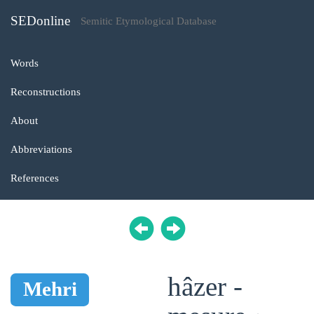
SEDonline
Semitic Etymological Database
Words
Reconstructions
About
Abbreviations
References
hâzer -
Mehri