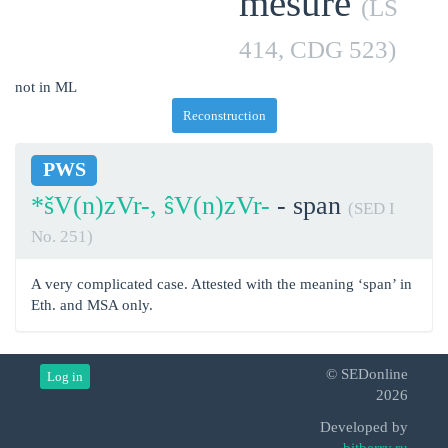
mesure
(LS
414, CDG 523)
not in ML
Reconstruction
PWS
*šV(n)zVr-, ŝV(n)zVr-
- span
(SED I
No. 251)
A very complicated case. Attested with the meaning ‘span’ in
Eth. and MSA only.
© SEDonline
Log in
2026
Developed by
bitberry.ru