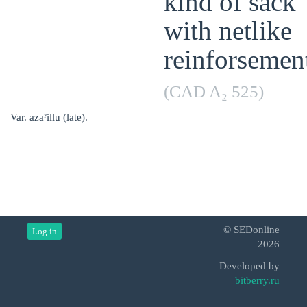
kind of sack
with netlike
reinforsemen
(CAD A₂ 525)
Var. azaˀillu (late).
© SEDonline
Log in
2026
Developed by
bitberry.ru