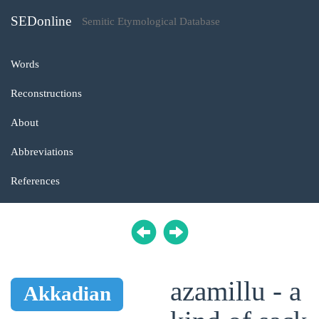
SEDonline
Semitic Etymological Database
Words
Reconstructions
About
Abbreviations
References
azamillu - a
Akkadian