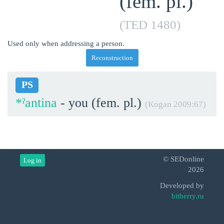
(fem. pl.)
(TED 1480)
Used only when addressing a person.
Reconstruction
PS
*ˀantina
- you (fem. pl.)
(Kogan 2009:67)
© SEDonline
Log in
2026
Developed by
bitberry.ru