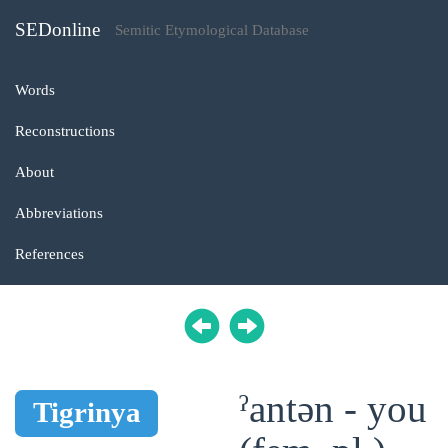
SEDonline
Semitic Etymological Database
Words
Reconstructions
About
Abbreviations
References
ˀantən - you
Tigrinya