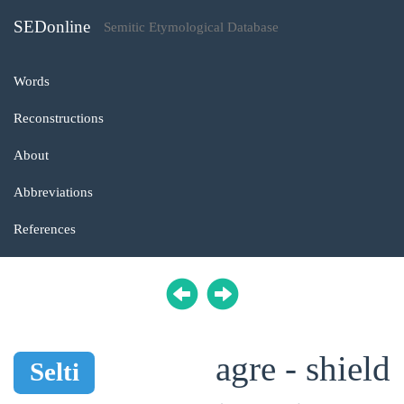
SEDonline
Semitic Etymological Database
Words
Reconstructions
About
Abbreviations
References
agre - shield
Selti