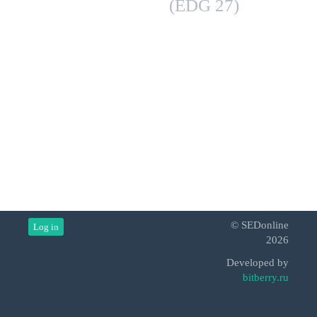
(EDG 27)
© SEDonline
Log in
2026
Developed by
bitberry.ru