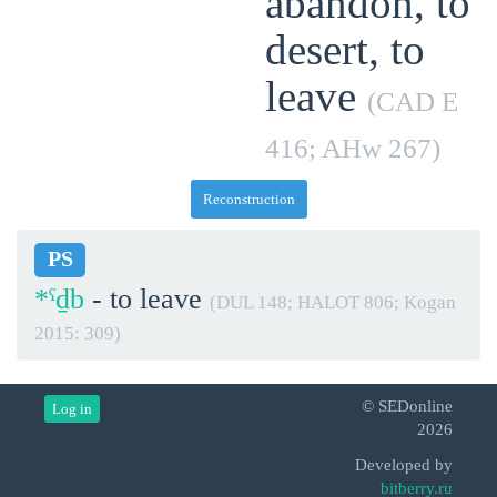
abandon, to
desert, to
leave
(CAD E
416; AHw 267)
Reconstruction
PS
*ˁḏb
- to leave
(DUL 148; HALOT 806; Kogan
2015: 309)
© SEDonline
Log in
2026
Developed by
bitberry.ru