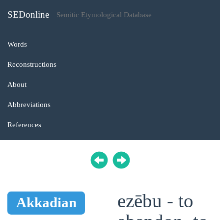
SEDonline
Semitic Etymological Database
Words
Reconstructions
About
Abbreviations
References
ezēbu - to
Akkadian