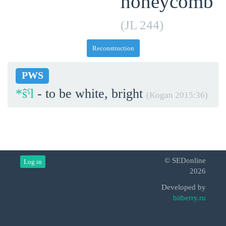
honeycomb
(JL 244)
Reconstruction
PWS
*ŝˁl
- to be white, bright
(Kogan 2015:36)
© SEDonline
Log in
2026
Developed by
bitberry.ru