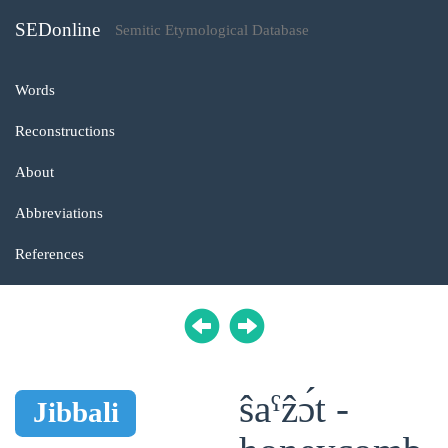
SEDonline
Semitic Etymological Database
Words
Reconstructions
About
Abbreviations
References
ŝaˁẑɔ́t -
Jibbali