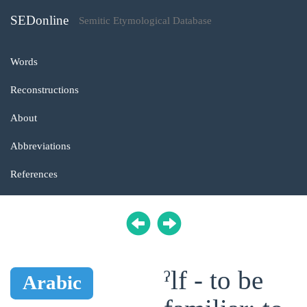
SEDonline
Semitic Etymological Database
Words
Reconstructions
About
Abbreviations
References
ˀlf - to be
Arabic