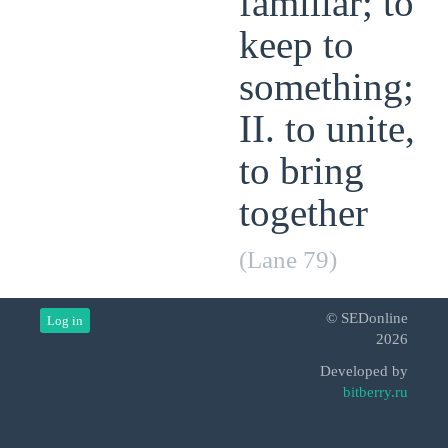
familiar; to
keep to
something;
II. to unite,
to bring
together
(Lane 79)
© SEDonline
Log in
2026
Developed by
bitberry.ru