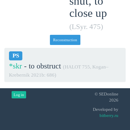
shut, to
close up
(LSyr. 475)
Reconstruction
PS
*skr
- to obstruct
(HALOT 755, Kogan–
Krebernik 2021b: 686)
© SEDonline
Log in
2026
Developed by
bitberry.ru