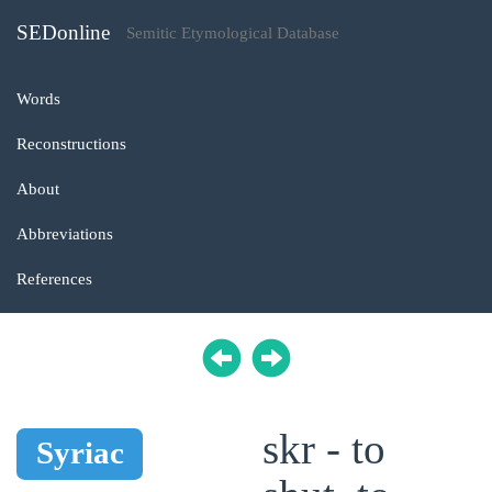
SEDonline
Semitic Etymological Database
Words
Reconstructions
About
Abbreviations
References
skr - to
Syriac