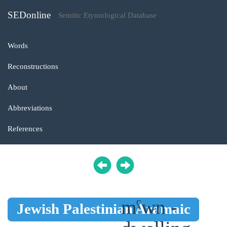
SEDonline
Semitic Etymological Database
Words
Reconstructions
About
Abbreviations
References
mˁwn -
Jewish Palestinian Aramaic