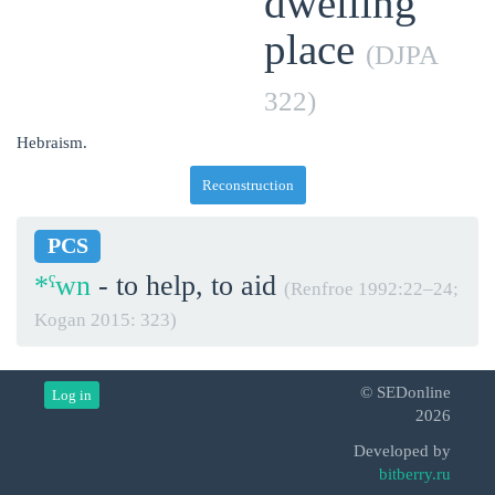
dwelling
place
(DJPA
322)
Hebraism.
Reconstruction
PCS
*ˁwn
- to help, to aid
(Renfroe 1992:22‒24;
Kogan 2015: 323)
© SEDonline
Log in
2026
Developed by
bitberry.ru