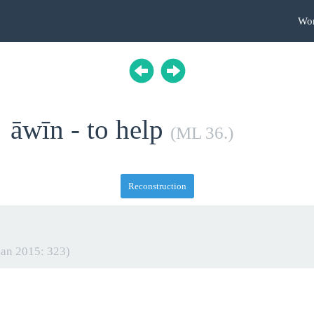
Wo
āwīn - to help
(ML 36.)
Reconstruction
an 2015: 323)