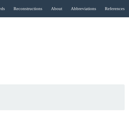
rds
Reconstructions
About
Abbreviations
References