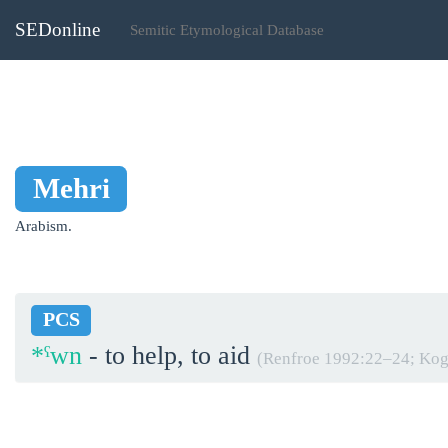
SEDonline
Semitic Etymological Database
Mehri
Arabism.
PCS
*ˁwn
- to help, to aid
(Renfroe 1992:22‒24; Kog