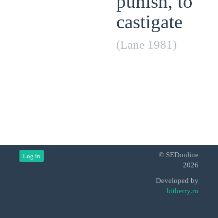
punish, to
castigate
(Lane 1981)
© SEDonline
Log in
2026
Developed by
bitberry.ru