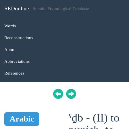
SEDonline
Semitic Etymological Database
Words
Reconstructions
About
Abbreviations
References
ˁḏb - (II) to
Arabic