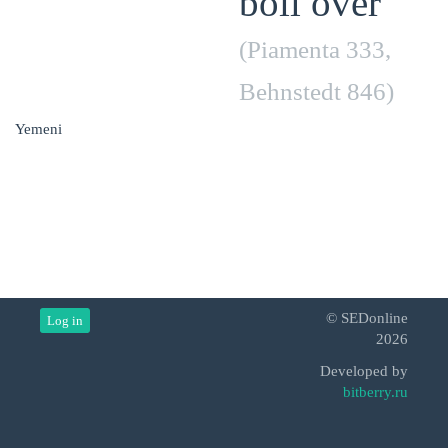
boil over
(Piamenta 333,
Behnstedt 846)
Yemeni
© SEDonline
Log in
2026
Developed by
bitberry.ru