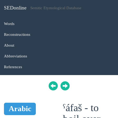
SEDonline
Semitic Etymological Database
Words
Reconstructions
About
Abbreviations
References
ˁáfaš - to
Arabic