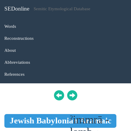
SEDonline
Semitic Etymological Database
Words
Reconstructions
About
Abbreviations
References
ˀimmrā -
Jewish Babylonian Aramaic