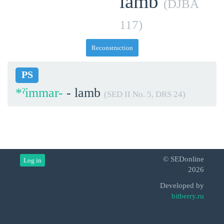
lamb
(DJBA
117)
Reconstruction
PS
*ˀimmar-
- lamb
(SED II No. 5, DRS 24)
© SEDonline
Log in
2026
Developed by
bitberry.ru