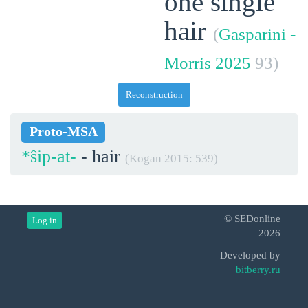
one single
hair
(
Gasparini -
Morris 2025
93)
Reconstruction
Proto-MSA
*ŝip-at-
- hair
(Kogan 2015: 539)
© SEDonline
Log in
2026
Developed by
bitberry.ru