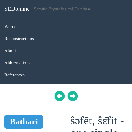
SEDonline
Semitic Etymological Database
Words
Reconstructions
About
Abbreviations
References
ŝəfēt, ŝɛ̄fit -
Bathari