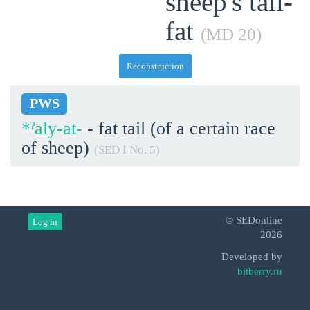
sheep's tail-
fat
(MD 20)
Reconstruction
PWS
*ˀaly-at-
- fat tail (of a certain race
of sheep)
(SED I No. 5)
© SEDonline
Log in
2026
Developed by
bitberry.ru