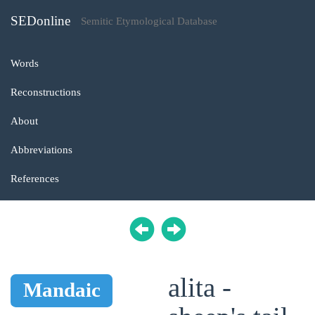
SEDonline
Semitic Etymological Database
Words
Reconstructions
About
Abbreviations
References
alita -
Mandaic