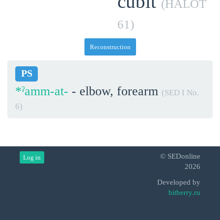
cubit
(HALOT
61)
Reconstruction
PS
*ˀamm-at-
- elbow, forearm
(SED I No.
6)
© SEDonline
Log in
2026
Developed by
bitberry.ru