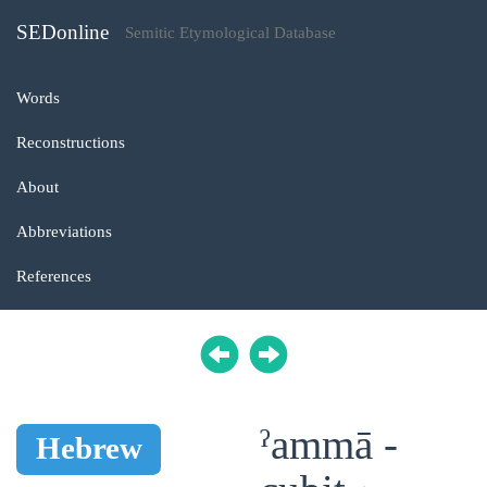
SEDonline
Semitic Etymological Database
Words
Reconstructions
About
Abbreviations
References
ˀammā -
Hebrew