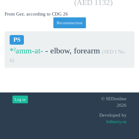
(AED 1132)
From Gez. according to CDG 26
Reconstruction
PS
*ˀamm-at-
- elbow, forearm
(SED I No.
6)
© SEDonline
Log in
2026
Developed by
bitberry.ru