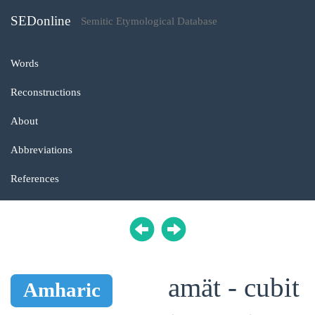
SEDonline
Semitic Etymological Database
Words
Reconstructions
About
Abbreviations
References
amät - cubit
Amharic