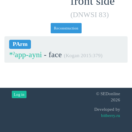
front side
(DNWSI 83)
Reconstruction
PArm
*ˀapp-ayni
- face
(Kogan 2015:379)
© SEDonline
Log in
2026
Developed by
bitberry.ru