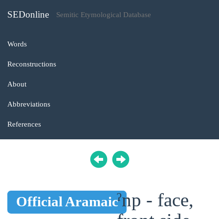
SEDonline
Semitic Etymological Database
Words
Reconstructions
About
Abbreviations
References
ˀnp - face,
Official Aramaic