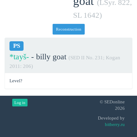
goat
(LSyr. 822,
SL 1642)
Reconstruction
PS
*tayš-
- billy goat
(SED II No. 231; Kogan
2011: 206)
Level?
© SEDonline
Log in
2026
Developed by
bitberry.ru