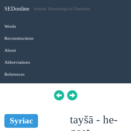
SEDonline
Semitic Etymological Database
Words
Reconstructions
About
Abbreviations
References
tayšā - he-
Syriac