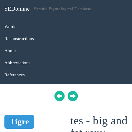
SEDonline
Semitic Etymological Database
Words
Reconstructions
About
Abbreviations
References
tes - big and
Tigre