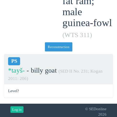
fat ram;
male
guinea-fowl
(WTS 311)
Reconstruction
PS
*tayš-
- billy goat
(SED II No. 231; Kogan
2011: 206)
Level?
© SEDonline
Log in
2026