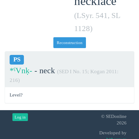
necklace
(LSyr. 541, SL
1128)
Reconstruction
PS
*ˁVnḳ-
- neck
(SED I No. 15; Kogan 2011:
216)
Level?
© SEDonline
Log in
2026
Developed by