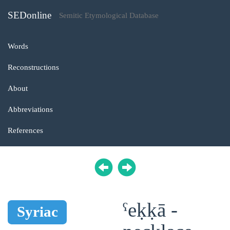
SEDonline
Semitic Etymological Database
Words
Reconstructions
About
Abbreviations
References
ˁeḳḳā -
Syriac