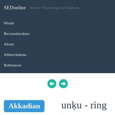
SEDonline
Semitic Etymological Database
Words
Reconstructions
About
Abbreviations
References
unḳu - ring
Akkadian