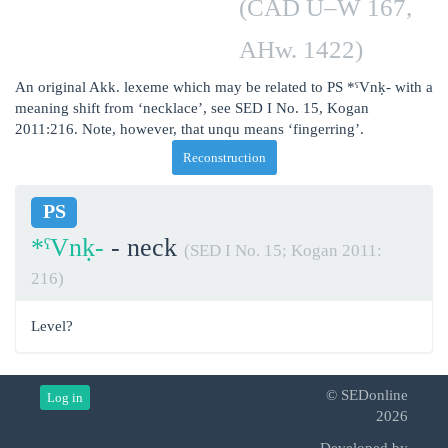
(CAD U–W 167,
AHw. 1422)
An original Akk. lexeme which may be related to PS *ˁVnḳ- with a
meaning shift from ‘necklace’, see SED I No. 15, Kogan
2011:216. Note, however, that unqu means ‘fingerring’.
Reconstruction
PS
*ˁVnḳ-
- neck
(SED I No. 15; Kogan 2011:
216)
Level?
© SEDonline
Log in
2026
Developed by