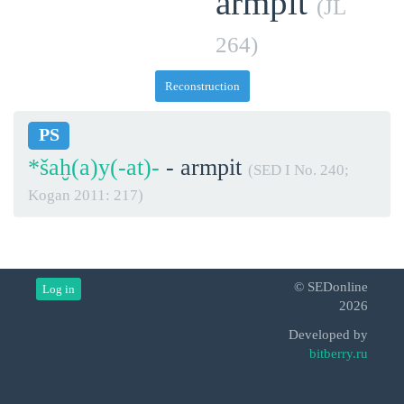
armpit
(JL
264)
Reconstruction
PS
*šaḫ(a)y(-at)-
- armpit
(SED I No. 240;
Kogan 2011: 217)
© SEDonline
Log in
2026
Developed by
bitberry.ru