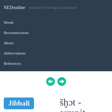
SEDonline
Semitic Etymological Database
Words
Reconstructions
About
Abbreviations
References
šḫɔt -
Jibbali