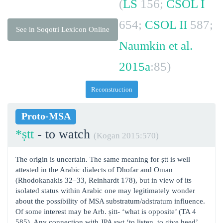
(
LS
156;
CSOL I
654;
CSOL II
587;
See in Soqotri Lexicon Online
Naumkin et al.
2015a
:85)
Reconstruction
Proto-MSA
*ṣtt
- to watch
(Kogan 2015:570)
The origin is uncertain. The same meaning for ṣtt is well
attested in the Arabic dialects of Dhofar and Oman
(Rhodokanakis 32‒33, Reinhardt 178), but in view of its
isolated status within Arabic one may legitimately wonder
about the possibility of MSA substratum/adstratum influence.
Of some interest may be Arb. ṣitt- ‘what is opposite’ (TA 4
585). Any connection with JPA ṣwt ‘to listen, to give heed’