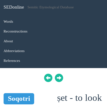
SEDonline
Semitic Etymological Database
Words
Reconstructions
About
Abbreviations
References
ṣet - to look
Soqotri