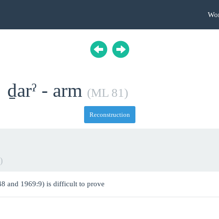
Wo
ḏarˀ - arm
(ML 81)
Reconstruction
)
8 and 1969:9) is difficult to prove