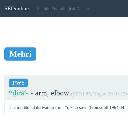
SEDonline
Semitic Etymological Database
Mehri
PWS
*ḏirāˁ-
- arm, elbow
(SED I 65, Kogan 2011: 224
The traditional derivation from *ḏrˁ ‘to sow’ (Fronzaroli 1964:34, 4