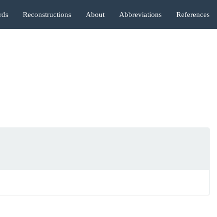
rds
Reconstructions
About
Abbreviations
References