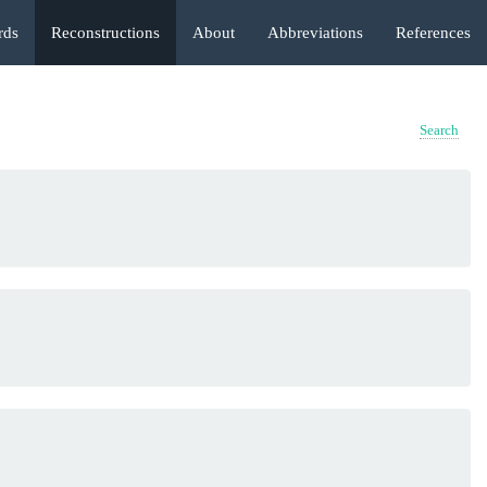
rds
Reconstructions
About
Abbreviations
References
Search