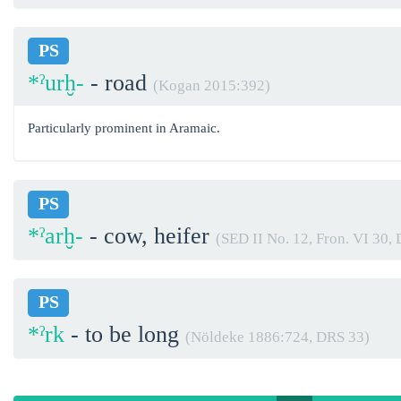
PS
*ˀurḫ-
- road
(Kogan 2015:392)
Particularly prominent in Aramaic.
PS
*ˀarḫ-
- cow, heifer
(SED II No. 12, Fron. VI 30,
PS
*ˀrk
- to be long
(Nöldeke 1886:724, DRS 33)