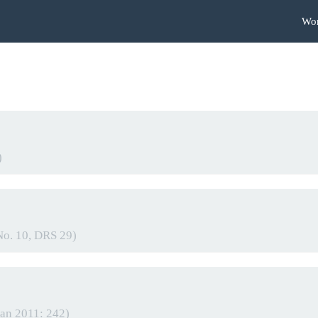
Wo
)
No. 10, DRS 29)
gan 2011: 242)