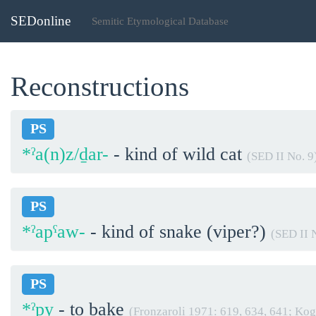
SEDonline
Semitic Etymological Database
Reconstructions
PS
*ˀa(n)z/ḏar-
- kind of wild cat
(SED II No. 9
PS
*ˀapˁaw-
- kind of snake (viper?)
(SED II 
PS
*ˀpy
- to bake
(Fronzaroli 1971: 619, 634, 641; Ko