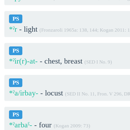
PS
*ˀr
- light
(Fronzaroli 1965a: 138, 144; Kogan 2011: 
PS
*ˀir(r)-at-
- chest, breast
(SED I No. 9)
PS
*ˀa/irbay-
- locust
(SED II No. 11, Fron. V 296, D
PS
*ˀarbaˁ-
- four
(Kogan 2009: 73)