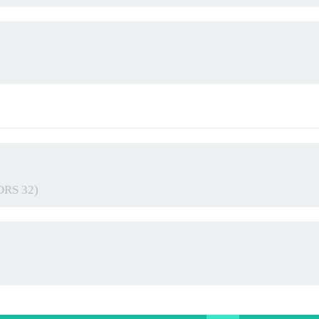
 DRS 32)