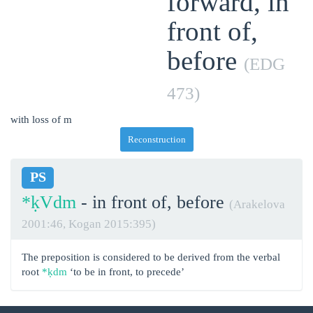
forward, in
front of,
before
(EDG
473)
with loss of m
Reconstruction
PS
*ḳVdm
- in front of, before
(Arakelova
2001:46, Kogan 2015:395)
The preposition is considered to be derived from the verbal
root
*ḳdm
‘to be in front, to precede’