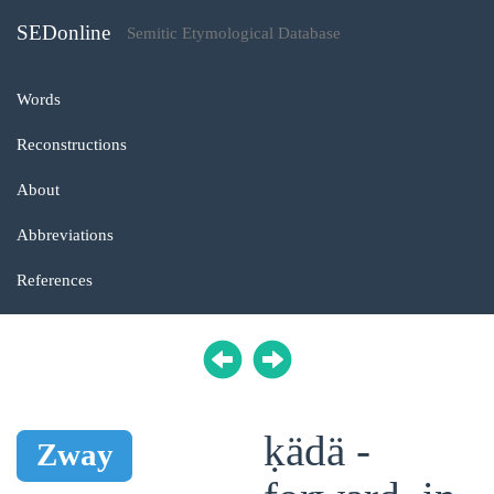
SEDonline
Semitic Etymological Database
Words
Reconstructions
About
Abbreviations
References
ḳädä -
Zway