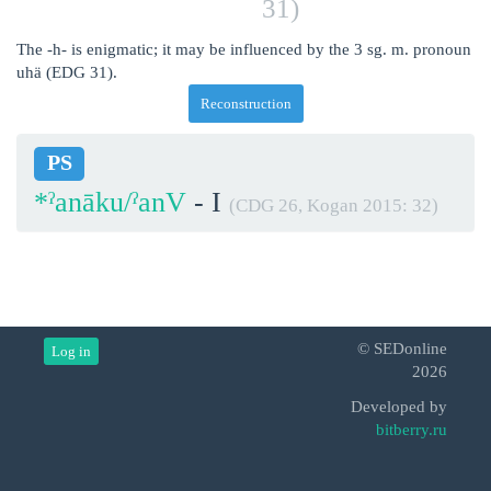
31)
The -h- is enigmatic; it may be influenced by the 3 sg. m. pronoun
uhä (EDG 31).
Reconstruction
PS
*ˀanāku/ˀanV
- I
(CDG 26, Kogan 2015: 32)
© SEDonline
Log in
2026
Developed by
bitberry.ru