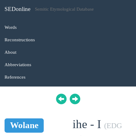
SEDonline
Semitic Etymological Database
Words
Reconstructions
About
Abbreviations
References
ihe - I
Wolane
(EDG