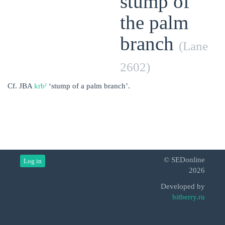
stump of
the palm
branch
(Lane
2602)
Cf. JBA
krbˀ
‘stump of a palm branch’.
© SEDonline
Log in
2026
Developed by
bitberry.ru