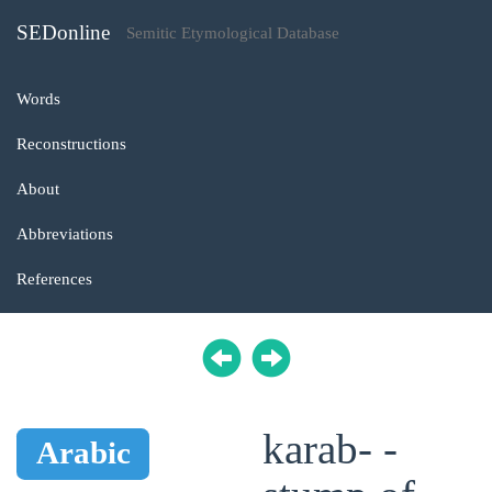
SEDonline
Semitic Etymological Database
Words
Reconstructions
About
Abbreviations
References
karab- -
Arabic