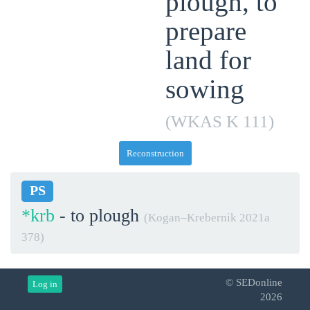
plough, to
prepare
land for
sowing
(WKAS K 111)
Reconstruction
PS
*krb
- to plough
(Kogan–Krebernik 2021a
378)
© SEDonline
Log in
2026