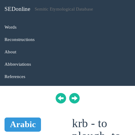
SEDonline
Semitic Etymological Database
Words
Reconstructions
About
Abbreviations
References
krb - to
Arabic