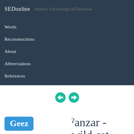
SEDonline
Semitic Etymological Database
Words
Reconstructions
About
Abbreviations
References
ˀanzar -
Geez