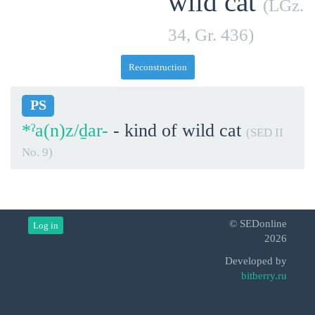
wild cat
(LGz.
34, Gr. 436)
Reconstruction
PS
*ˀa(n)z/ḏar-
- kind of wild cat
(SED II
No. 9)
© SEDonline
Log in
2026
Developed by
bitberry.ru