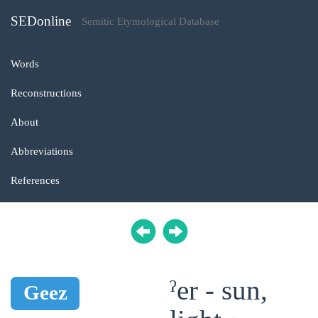
SEDonline
Semitic Etymological Database
Words
Reconstructions
About
Abbreviations
References
ˀer - sun,
Geez