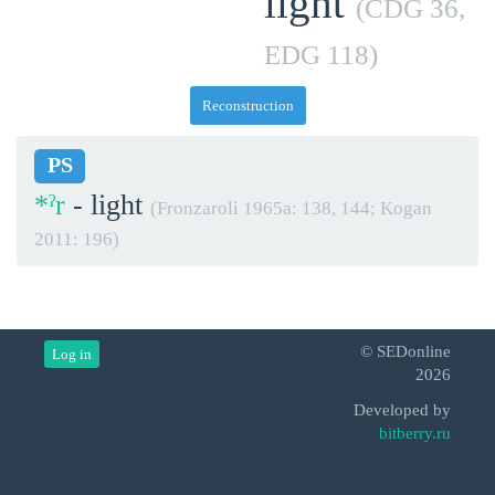
light
(CDG 36,
EDG 118)
Reconstruction
PS
*ˀr
- light
(Fronzaroli 1965a: 138, 144; Kogan
2011: 196)
© SEDonline
Log in
2026
Developed by
bitberry.ru