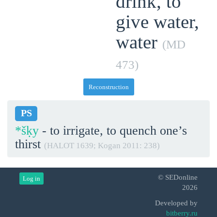
drink, to
give water,
water
(MD
473)
Reconstruction
PS
*šḳy
- to irrigate, to quench one’s
thirst
(HALOT 1639; Kogan 2011: 238)
© SEDonline
Log in
2026
Developed by
bitberry.ru