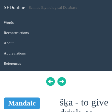
SEDonline
Semitic Etymological Database
Words
Reconstructions
About
Abbreviations
References
šḳa - to give
Mandaic