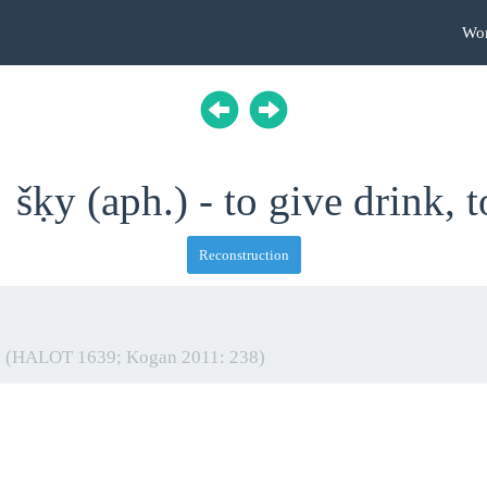
Wo
šḳy (aph.) - to give drink, t
Reconstruction
t
(HALOT 1639; Kogan 2011: 238)